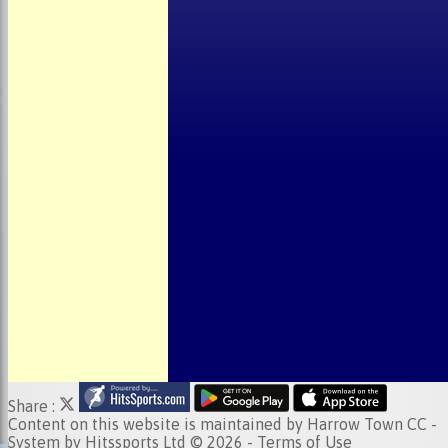
About the Club
Child Welfare
Clubmark
Club Clothing
Junior Cricket
Events
Location
Fundraising
Officials
Partners
Photo Galleries
Share :
Content
on this website is maintained by
Harrow Town CC -
System by Hitssports Ltd © 2026 -
Terms of Use