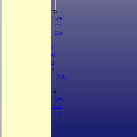
Junior Teams
Under 10s
Under 11s
Under 13s
AVERAGES
Mens 1st XI
Mens 2nd XI
Mens 3rd XI
Mens 4th XI
Sunday Xl - CVL
Junior Teams
Under 10s
Under 11s
Under 13s
STATS
AVAILABILITY
CONTACT