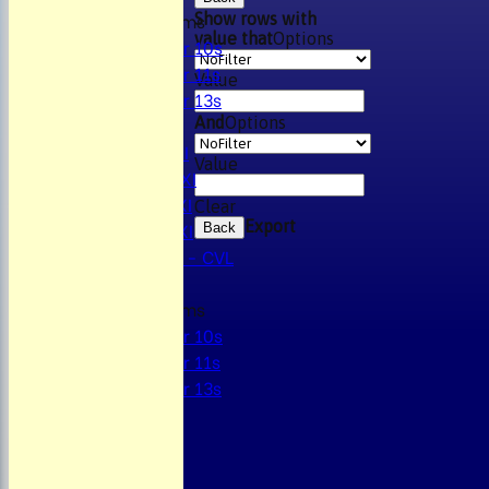
Junior Teams
Show rows with
value that
Options
Under 10s
Under 11s
Value
Under 13s
AVERAGES
And
Options
Mens 1st XI
Value
Mens 2nd XI
Mens 3rd XI
Clear
Mens 4th XI
Export
Back
Sunday Xl - CVL
Junior Teams
Under 10s
Under 11s
Under 13s
STATS
AVAILABILITY
CONTACT