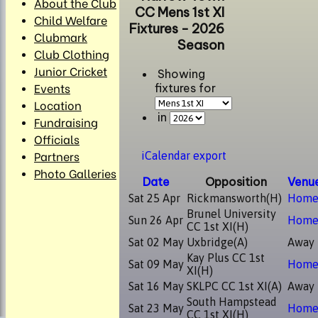
About the Club
CC Mens 1st XI
Child Welfare
Fixtures - 2026
Clubmark
Season
Club Clothing
Junior Cricket
Showing
Events
fixtures for
Location
in
Fundraising
Officials
Partners
iCalendar export
Photo Galleries
Date
Opposition
Venu
Sat 25 Apr
Rickmansworth
(H)
Hom
Brunel University
Sun 26 Apr
Hom
CC 1st XI
(H)
Sat 02 May
Uxbridge
(A)
Away
Kay Plus CC 1st
Sat 09 May
Hom
XI
(H)
Sat 16 May
SKLPC CC 1st XI
(A)
Away
South Hampstead
Sat 23 May
Hom
CC 1st XI
(H)