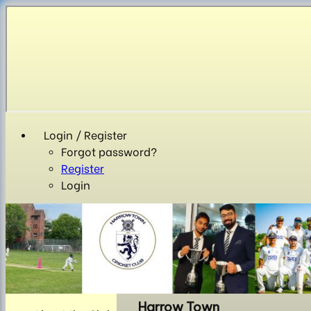
Login / Register
Forgot password?
Register
Login
Harrow Town