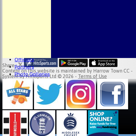
About the Club
Child Welfare
Clubmark
Club Clothing
Junior Cricket
Events
Location
Fundraising
Officials
Share :
Partners
Content
on this website is maintained by
Harrow Town CC -
Photo Galleries
System by Hitssports Ltd © 2026 -
Terms of Use