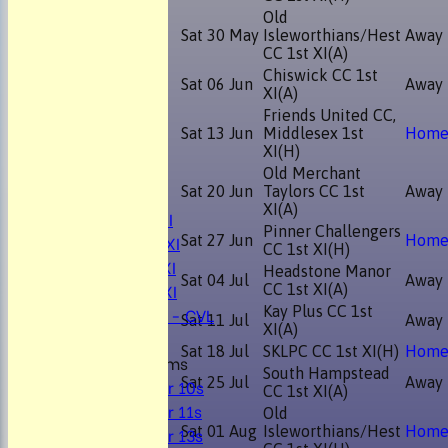
Old
Sat 30 May
Isleworthians/Hest
Away
CC 1st XI
(A)
Chiswick CC 1st
Sat 06 Jun
Away
XI
(A)
Friends United CC,
Sat 13 Jun
Middlesex 1st
Hom
HOME
XI
(H)
NEWS
Old Merchant
FIXTURES
Sat 20 Jun
Taylors CC 1st
Away
XI
(A)
Mens 1st XI
Pinner Challengers
Mens 2nd XI
Sat 27 Jun
Hom
CC 1st XI
(H)
Mens 3rd XI
Headstone Manor
Sat 04 Jul
Away
Mens 4th XI
CC 1st XI
(A)
Sunday Xl - CVL
Kay Plus CC 1st
Sat 11 Jul
Away
XI
(A)
Sat 18 Jul
SKLPC CC 1st XI
(H)
Hom
Junior Teams
South Hampstead
Sat 25 Jul
Away
Under 10s
CC 1st XI
(A)
Under 11s
Old
Under 13s
Sat 01 Aug
Isleworthians/Hest
Hom