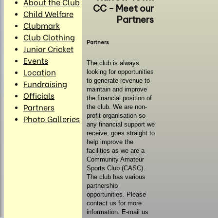
About the Club
CC - Meet our
Child Welfare
Partners
Clubmark
Club Clothing
Partners
Junior Cricket
Events
The club is always
Location
looking for opportunities
to generate revenue to
Fundraising
maintain and improve
Officials
the financial position of
Partners
the club. We are non-
profit organisation so
Photo Galleries
any financial support we
receive, goes straight to
help improve the
facilities as we are a
Community Amateur
Sports Club (CASC).
The club has various
partnership
opportunities
.
Please
contact us for more
information. E-mail us