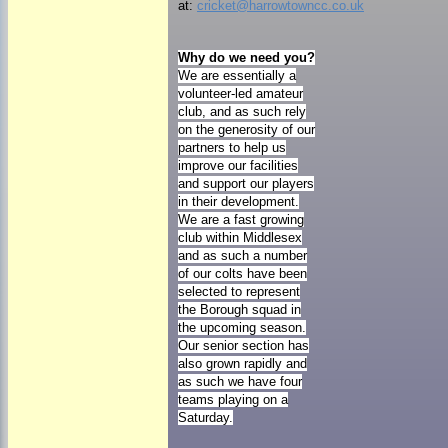
at:
cricket@harrowtowncc.co.uk
Why do we need you?
We are essentially a
volunteer-led amateur
club, and as such rely
on the generosity of our
partners to help us
improve our facilities
and support our players
in their development.
We are a fast growing
club within Middlesex
and as such a number
of our colts have been
selected to represent
the Borough squad in
the upcoming season.
Our senior section has
also grown rapidly and
as such we have four
teams playing on a
Saturday.