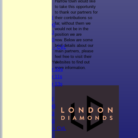
NEWS
Harrow town would like
to take this opportunity
FIXTURES
to thank our partners for
Mens 1st XI
their contributions so
Mens 2nd XI
far, without them we
would not be in the
Mens 3rd XI
position we are
Mens 4th XI
now.
Below are some
Sunday Xl - CVL
brief details about our
main partners, please
feel free to visit their
Junior Teams
websites to find out
Under 10s
more information.
Under 11s
Under 13s
TEAMSHEETS
Mens 1st XI
Mens 2nd XI
Mens 3rd XI
Mens 4th XI
Sunday Xl - CVL