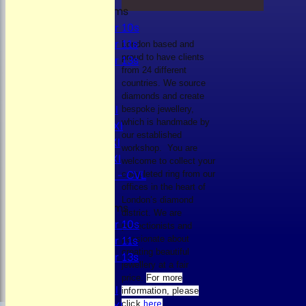
Junior Teams
Under 10s
Under 11s
London based and
Under 13s
proud to have clients
from 24 different
All teams
countries. We source
TEAMS
diamonds and create
Mens 1st XI
bespoke jewellery,
Mens 2nd XI
which is handmade by
our established
Mens 3rd XI
workshop. You are
Mens 4th XI
welcome to collect your
Sunday Xl - CVL
completed ring from our
offices in the heart of
London’s diamond
Junior Teams
district. We are
Under 10s
perfectionists and
Under 11s
passionate about
creating beautiful
Under 13s
jewellery at a fair
AVERAGES
price.
For more
Mens 1st XI
information, please
Mens 2nd XI
click
here