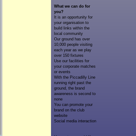
What we can do for
you?
It is an opportunity for
your organisation to
build links within the
local community
Our ground has over
10,000 people visiting
each year as we play
over 150 fixtures
Use our facilities for
your corporate matches
or events
With the Piccadilly Line
running right past the
ground, the brand
awareness is second to
none
You can promote your
brand on the club
website
Social media interaction
HOME