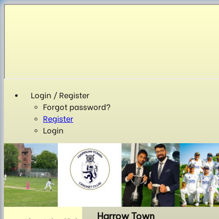
Login / Register
Forgot password?
Register
Login
Harrow Town