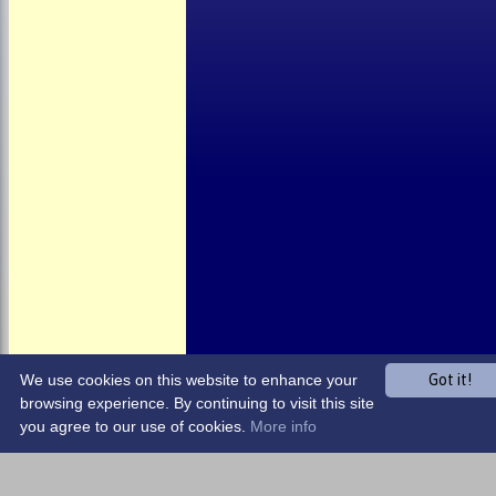
About the Club
Child Welfare
Clubmark
Club Clothing
Junior Cricket
Events
Location
Fundraising
Officials
Partners
Photo Galleries
We use cookies on this website to enhance your
Got it!
browsing experience. By continuing to visit this site
you agree to our use of cookies.
More info
Share :
Content
on this website is maintained by
Harrow Town CC -
System by Hitssports Ltd © 2026 -
Terms of Use