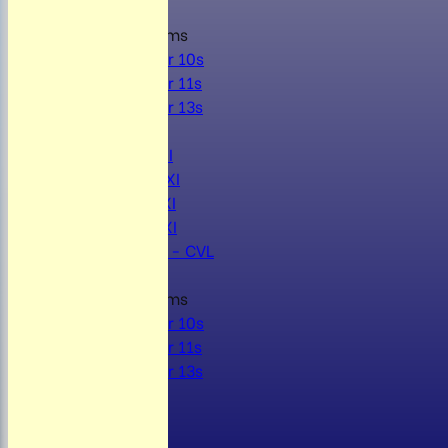
Junior Teams
Under 10s
Under 11s
Under 13s
AVERAGES
Mens 1st XI
Mens 2nd XI
Mens 3rd XI
Mens 4th XI
Sunday Xl - CVL
Junior Teams
Under 10s
Under 11s
Under 13s
STATS
AVAILABILITY
CONTACT