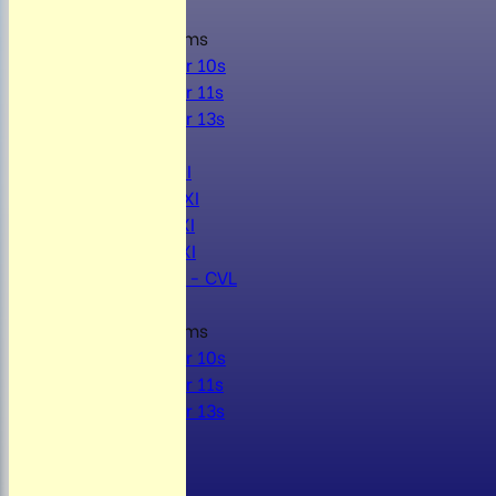
Junior Teams
Under 10s
Under 11s
Under 13s
AVERAGES
Mens 1st XI
Mens 2nd XI
Mens 3rd XI
Mens 4th XI
Sunday Xl - CVL
Junior Teams
Under 10s
Under 11s
Under 13s
STATS
AVAILABILITY
CONTACT