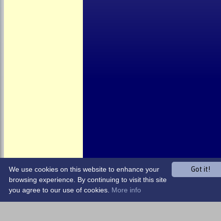
About the Club
Child Welfare
Clubmark
Club Clothing
Junior Cricket
Events
Location
Fundraising
Officials
Partners
Photo Galleries
We use cookies on this website to enhance your
Got it!
browsing experience. By continuing to visit this site
you agree to our use of cookies.
More info
Share :
Content
on this website is maintained by
Harrow Town CC -
System by Hitssports Ltd © 2026 -
Terms of Use